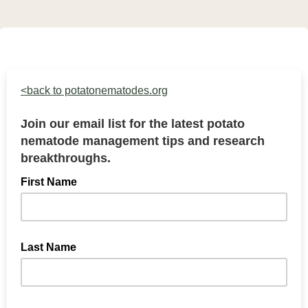
<back to potatonematodes.org
Join our email list for the latest potato
nematode management tips and research
breakthroughs.
First Name
Last Name