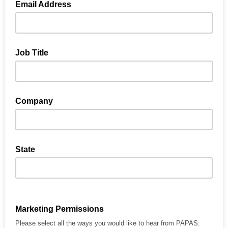
Email Address
Job Title
Company
State
Marketing Permissions
Please select all the ways you would like to hear from PAPAS: